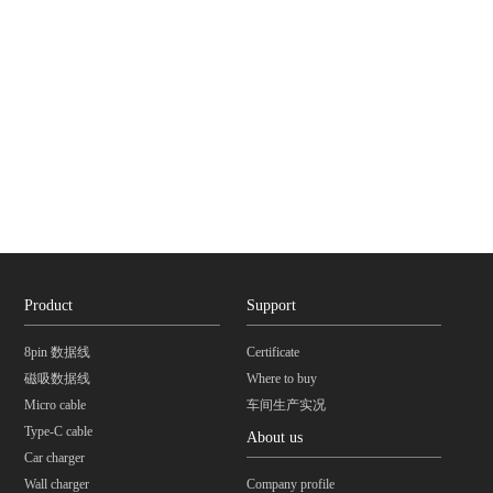
Product
Support
8pin 数据线
Certificate
磁吸数据线
Where to buy
Micro cable
车间生产实况
Type-C cable
About us
Car charger
Wall charger
Company profile