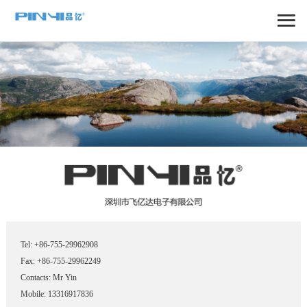
Tel: +86-755-29962908
Fax: +86-755-29962249
Contacts: Mr Yin
Mobile: 13316917836