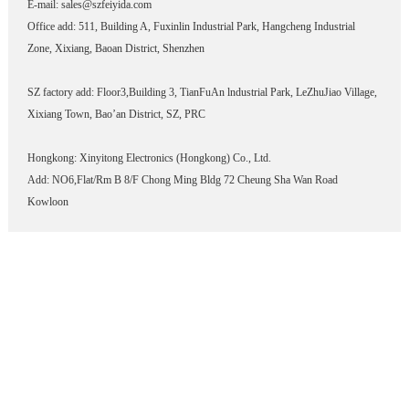
E-mail: sales@szfeiyida.com
Office add: 511, Building A, Fuxinlin Industrial Park, Hangcheng Industrial
Zone, Xixiang, Baoan District, Shenzhen
SZ factory add: Floor3,Building 3, TianFuAn lndustrial Park, LeZhuJiao Village,
Xixiang Town, Bao’an District, SZ, PRC
Hongkong: Xinyitong Electronics (Hongkong) Co., Ltd.
Add: NO6,Flat/Rm B 8/F Chong Ming Bldg 72 Cheung Sha Wan Road
Kowloon