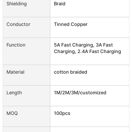
Shielding
Braid
Conductor
Tinned Copper
Function
5A Fast Charging, 3A Fast
Charging, 2.4A Fast Charging
Material
cotton braided
Length
1M/2M/3M/customized
MOQ
100pcs