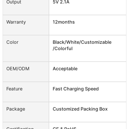
Output
5V 2.1A
Warranty
12months
Color
Black/White/Customizable
/Colorful
OEM/ODM
Acceptable
Feature
Fast Charging Speed
Package
Customized Packing Box
Certification
CE & RoHS