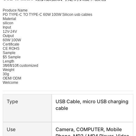
Produce Name 

PD TYPE-C TO TYPE-C 60W 100W Silicon usb cables

Material

silicon

Input

12V-24V

Output

60W 100W

Certificate

CE ROHS 

Sample

$5 Sample 

Length

3ft/6ft/10ft customized 

Weight

30g

OEM/ ODM

Welcome
Type
USB Cable, micro USB charging
cable
Use
Camera, COMPUTER, Mobile
Phone, MP3 / MP4 Player, Video