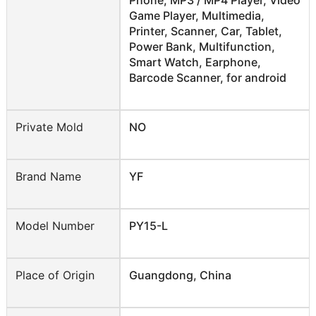
Game Player, Multimedia,
Printer, Scanner, Car, Tablet,
Power Bank, Multifunction,
Smart Watch, Earphone,
Barcode Scanner, for android
Private Mold
NO
Brand Name
YF
Model Number
PY15-L
Place of Origin
Guangdong, China