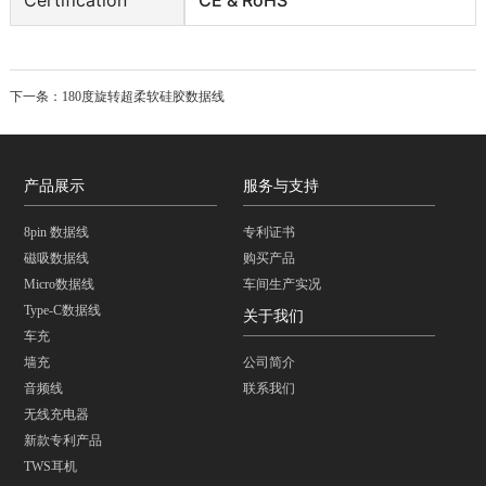
下一条：
180度旋转超柔软硅胶数据线
产品展示
服务与支持
8pin 数据线
专利证书
磁吸数据线
购买产品
Micro数据线
车间生产实况
Type-C数据线
关于我们
车充
墙充
公司简介
音频线
联系我们
无线充电器
新款专利产品
TWS耳机