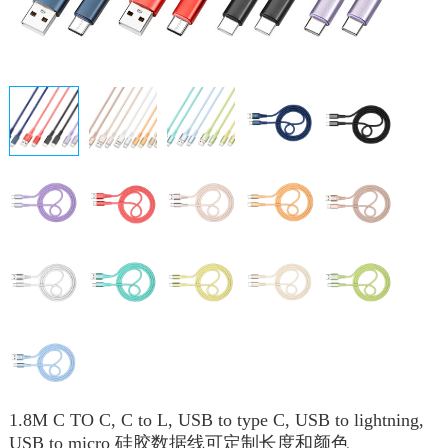
1.8M C TO C, C to L, USB to type C, USB to lightning,
USB to micro 硅胶数据线可定制长度和颜色